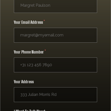
Your Email Address
Your Phone Number
Your Address