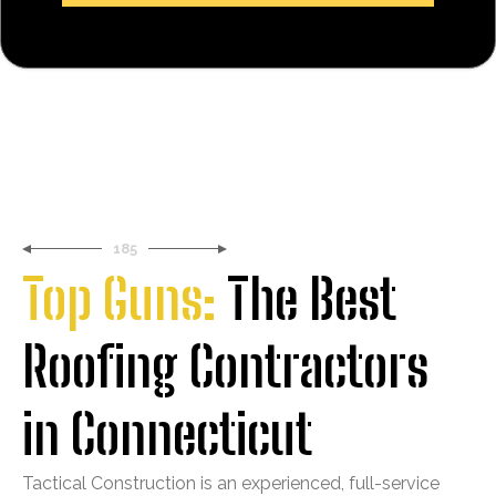
185
Top Guns:
The Best
Roofing Contractors
in Connecticut
Tactical Construction is an experienced, full-service