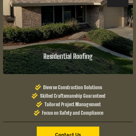
Diverse Construction Solutions
Skilled Craftsmanship Guaranteed
Tailored Project Management
Focus on Safety and Compliance
Contact Us