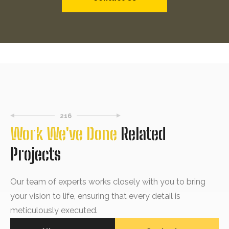
216
Work We've Done
Related
Projects
Our team of experts works closely with you to bring
your vision to life, ensuring that every detail is
meticulously executed.