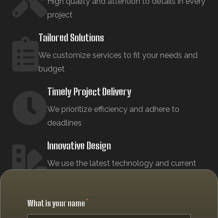
High quality and attention to details in every
project
Tailored Solutions
We customize services to fit your needs and
budget
Timely Project Delivery
We prioritize efficiency and adhere to
deadlines
Innovative Design
We use the latest technology and current
design trends
What is your name