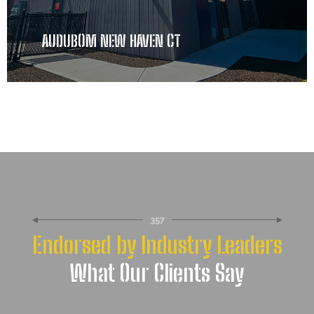
AUDUBOM NEW HAVEN CT
357
Endorsed by Industry Leaders
What Our Clients Say