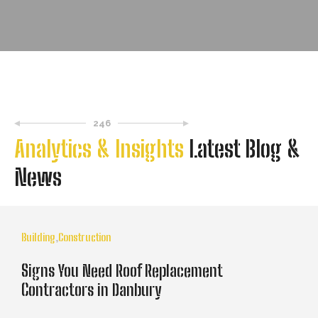
246
Analytics & Insights
Latest Blog &
News
Building
,
Construction
Signs You Need Roof Replacement
Contractors in Danbury