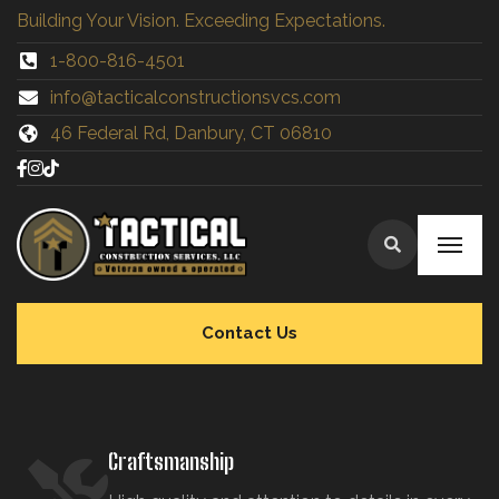
Building Your Vision. Exceeding Expectations.
1-800-816-4501
info@tacticalconstructionsvcs.co
m
46 Federal Rd, Danbury, CT 06810
Contact Us
Craftsmanship