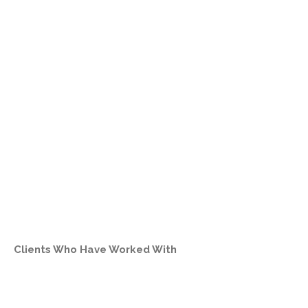
Clients Who Have Worked With