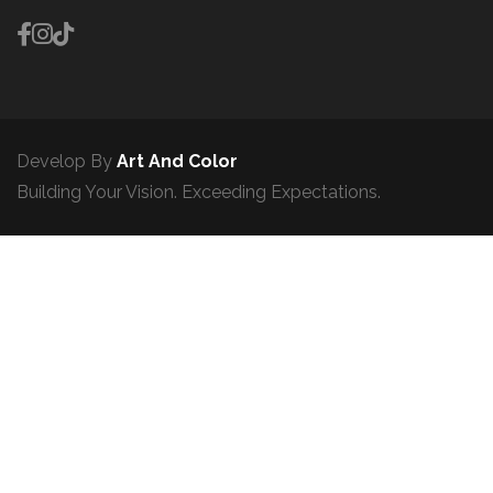
Develop By
Art And Color
Building Your Vision. Exceeding Expectations.