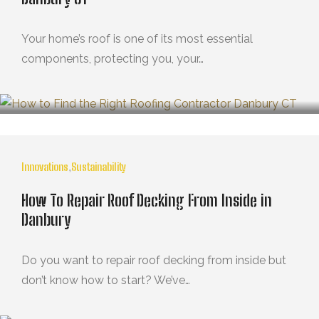
Your home’s roof is one of its most essential
components, protecting you, your…
MARZO 21, 2025
Innovations
,
Sustainability
How To Repair Roof Decking From Inside in
Danbury
Do you want to repair roof decking from inside but
don’t know how to start? We’ve…
OCTUBRE 29, 2024