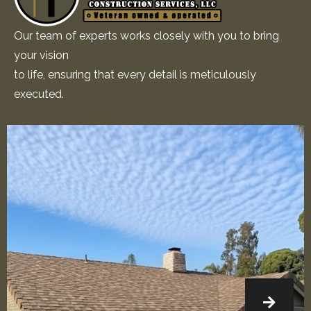
Our team of experts works closely with you to bring
your vision
to life, ensuring that every detail is meticulously
executed.