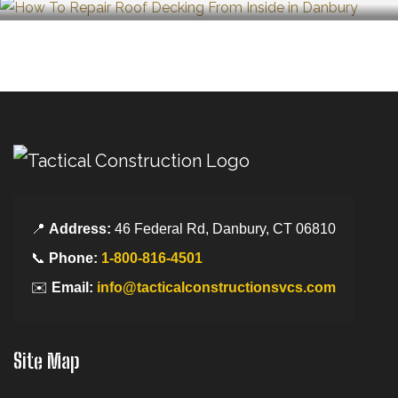
📍
Address:
46 Federal Rd, Danbury, CT 06810
📞
Phone:
1-800-816-4501
✉️
Email:
info@tacticalconstructionsvcs.com
Site Map