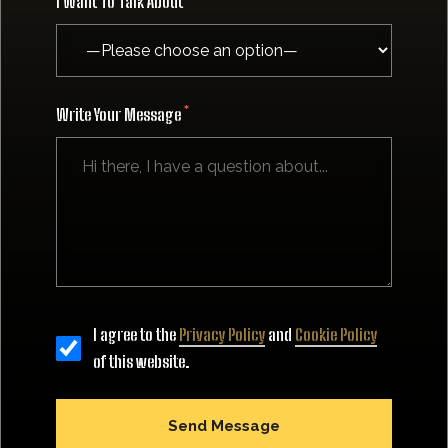
I Want To Talk About
Write Your Message
I agree to the
Privacy Policy
and
Cookie Policy
of this website.