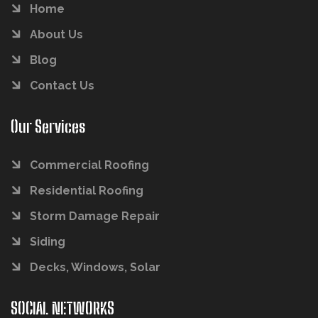
Home
About Us
Blog
Contact Us
Our Services
Commercial Roofing
Residential Roofing
Storm Damage Repair
Siding
Decks, Windows, Solar
SOCIAL NETWORKS