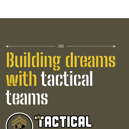
382
Building dreams
with
tactical
teams