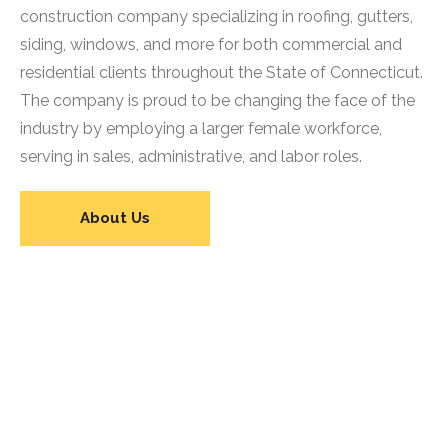
construction company specializing in roofing, gutters,
siding, windows, and more for both commercial and
residential clients throughout the State of Connecticut.
The company is proud to be changing the face of the
industry by employing a larger female workforce,
serving in sales, administrative, and labor roles.
About Us