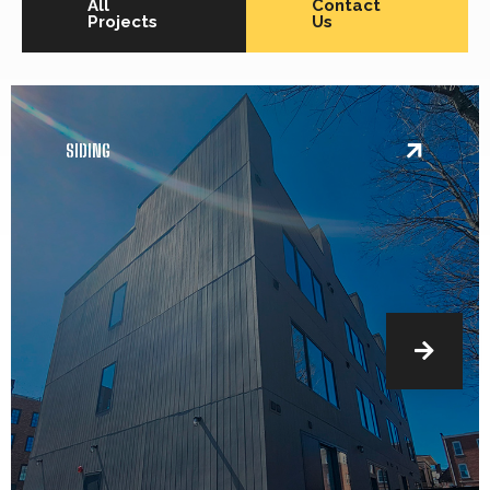
All
Contact
Projects
Us
SIDING