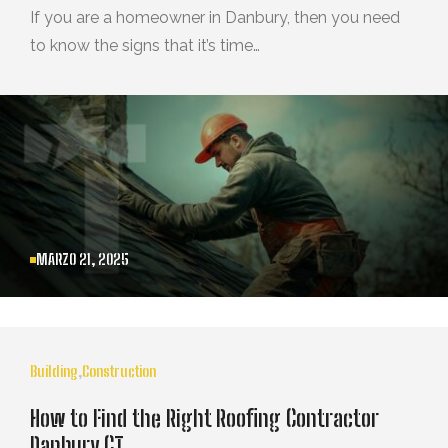
If you are a homeowner in Danbury, then you need
to know the signs that it’s time…
MARZO 21, 2025
Building
,
Construction
How to Find the Right Roofing Contractor
Danbury CT