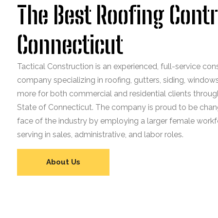
The Best Roofing Contr
Connecticut
Tactical Construction is an experienced, full-service con
company specializing in roofing, gutters, siding, window
more for both commercial and residential clients throug
State of Connecticut. The company is proud to be chan
face of the industry by employing a larger female workf
serving in sales, administrative, and labor roles.
About Us