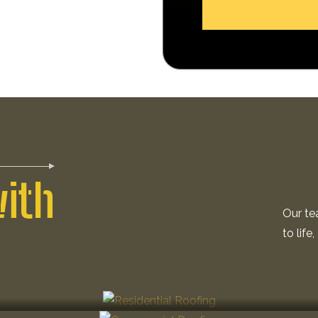
with
Our te
to life