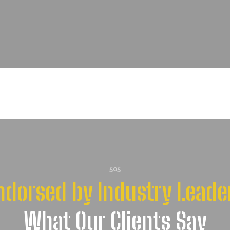
”
505
ndorsed by Industry Leade
What Our Clients Say