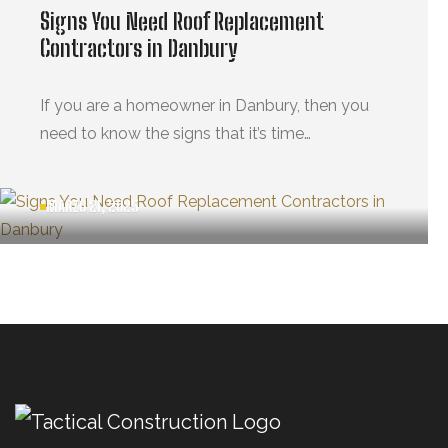
Signs You Need Roof Replacement
Contractors in Danbury
If you are a homeowner in Danbury, then you
need to know the signs that it’s time…
MARZO 21, 2025