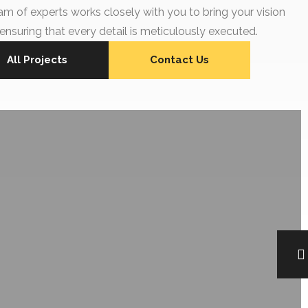
am of experts works closely with you to bring your vision
, ensuring that every detail is meticulously executed.
All Projects
Contact Us