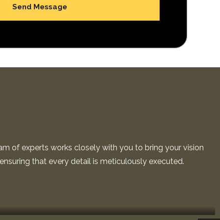
am of experts works closely with you to bring your vision
, ensuring that every detail is meticulously executed.