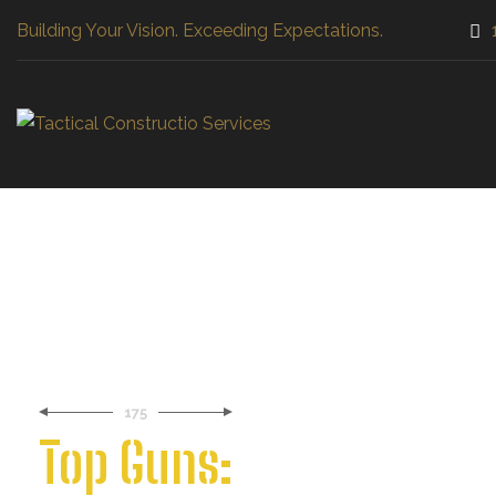
Building Your Vision. Exceeding Expectations.
Craftsmanship
Tail
High quality and attention to
We c
details in every project
need
175
Top Guns: