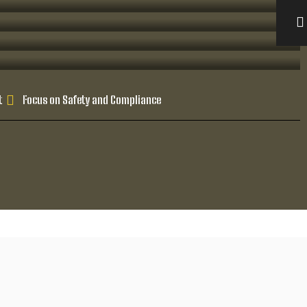
t
Focus on Safety and Compliance