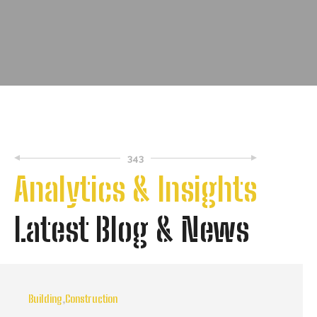
343
Analytics & Insights
Latest Blog & News
Building
,
Construction