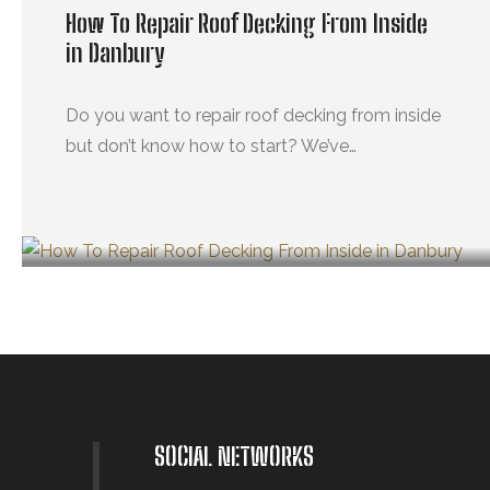
How To Repair Roof Decking From Inside
in Danbury
Do you want to repair roof decking from inside
but don’t know how to start? We’ve…
OCTUBRE 29, 2024
SOCIAL NETWORKS