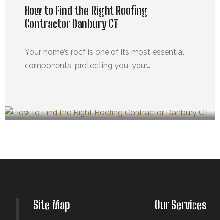
How to Find the Right Roofing
Contractor Danbury CT
Your home’s roof is one of its most essential
components, protecting you, your…
MARZO 21, 2025
Site Map
Our Services