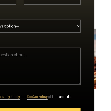
rivacy Policy
and
Cookie Policy
of this website.