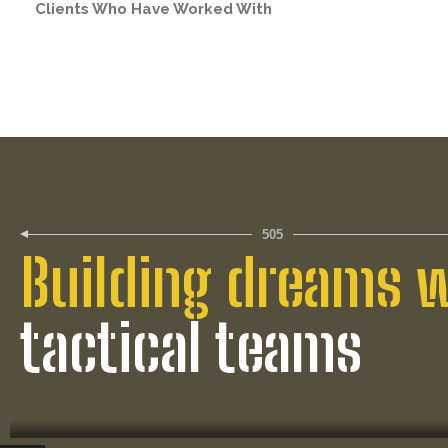
Clients Who Have Worked With
505
Building dreams 
tactical teams