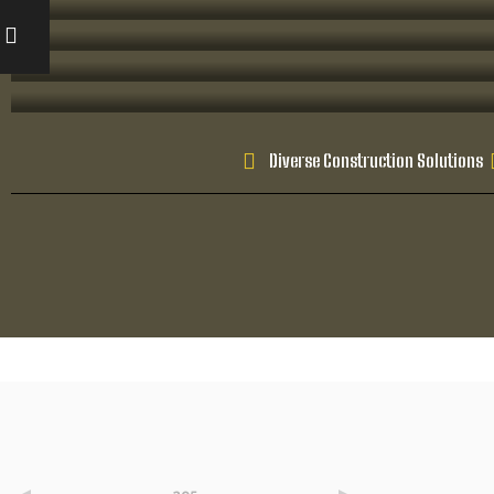
Diverse Construction Solutions