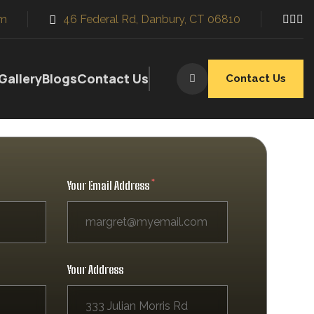
m
46 Federal Rd, Danbury, CT 06810
y
Innovative Design
 and
We use the latest technology
and current design trends
Gallery
Blogs
Contact Us
Contact Us
Your Email Address
Your Address