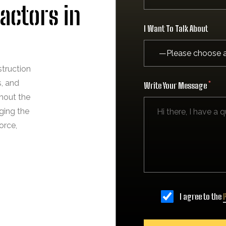
actors in
I Want To Talk About
struction
s, and
Write Your Message
hout the
ging the
orce,
I agree to the
P