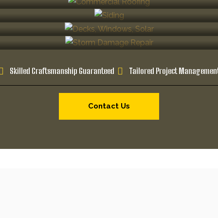
Skilled Craftsmanship Guaranteed
Tailored Project Managemen
Contact Us