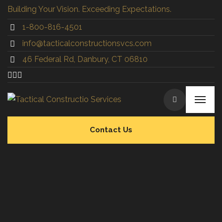
Building Your Vision. Exceeding Expectations.
1-800-816-4501
info@tacticalconstructionsvcs.co
m
46 Federal Rd, Danbury, CT 06810
Contact Us