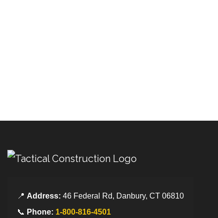
📍
Address:
46 Federal Rd, Danbury, CT 06810
📞
Phone:
1-800-816-4501