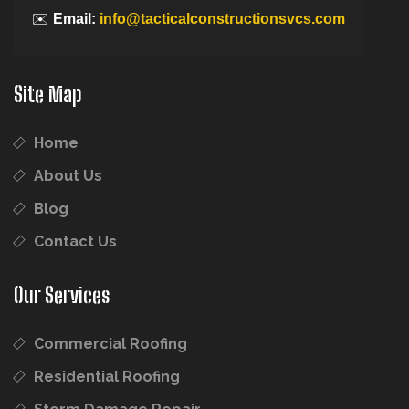
✉️
Email:
info@tacticalconstructionsvcs.com
Site Map
Home
About Us
Blog
Contact Us
Our Services
Commercial Roofing
Residential Roofing