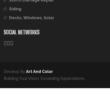
Storm Damage Repair
Siding
Decks, Windows, Solar
SOCIAL NETWORKS
Develop By
Art And Color
Building Your Vision. Exceeding Expectations.