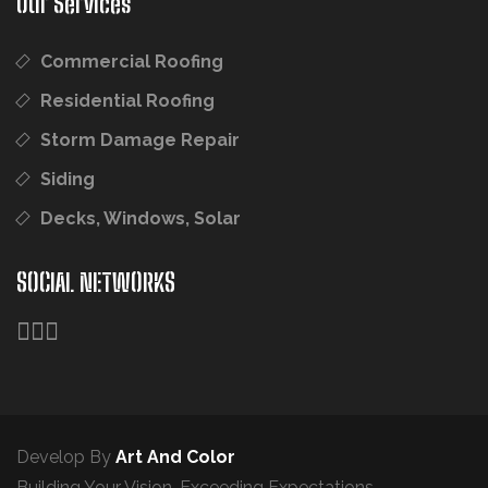
Our Services
Commercial Roofing
Residential Roofing
Storm Damage Repair
Siding
Decks, Windows, Solar
SOCIAL NETWORKS
Develop By
Art And Color
Building Your Vision. Exceeding Expectations.