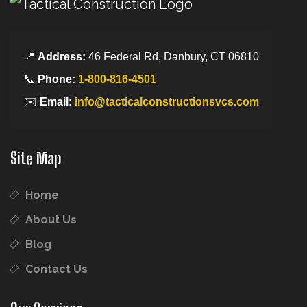
📍
Address:
46 Federal Rd, Danbury, CT 06810
📞
Phone:
1-800-816-4501
✉️
Email:
info@tacticalconstructionsvcs.com
Site Map
Home
About Us
Blog
Contact Us