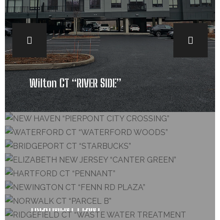
Wilton CT “RIVER SIDE”
COMERCIAL ROOFING, SIDING
NEW HAVEN “PIERPONT CITY CROSSING”
COMERCIAL ROOFING, SIDING
WATERFORD CT “WATERFORD WOODS”
COMERCIAL ROOFING, SIDING
BRIDGEPORT CT “STARBUCKS”
COMERCIAL ROOFING, SIDING, GUTTERS
ELIZABETH NEW JERSEY “CANTER GREEN”
COMERCIAL ROOFING, SIDING
HARTFORD CT “PENNANT”
GUTTERS, COMERCIAL ROOFING, SIDING
NEWINGTON CT “FENN RD PLAZA”
COMERCIAL ROOFING
NORWALK CT “PARCEL B”
COMERCIAL ROOFING, SIDING
RIDGEFIELD CT “WASTE WATER
TREATMENT PLANT”
COMERCIAL ROOFING, SIDING, GUTTERS