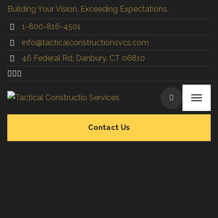
Building Your Vision. Exceeding Expectations.
1-800-816-4501
info@tacticalconstructionsvcs.co
m
46 Federal Rd, Danbury, CT 06810
Contact Us