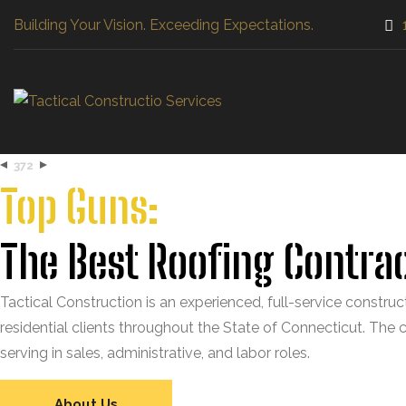
Building Your Vision. Exceeding Expectations.
372
Top Guns:
The Best Roofing Contrac
Tactical Construction is an experienced, full-service constru
residential clients throughout the State of Connecticut. The
serving in sales, administrative, and labor roles.
About Us