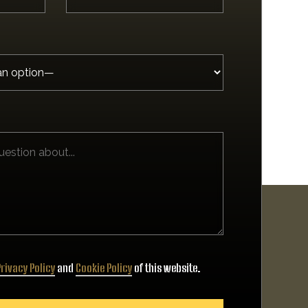
rivacy Policy
and
Cookie Policy
of this website.