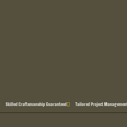
Skilled Craftsmanship Guaranteed
Tailored Project Managemen