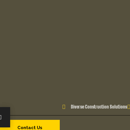
Diverse Construction Solutions
Contact Us