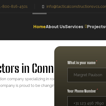
1-800-816-4501
info@tacticalconstructionsvcs.co
Home
About Us
Services
Projects
What is your name
tors in Connecticut
ction company specializing in roofing, gutters, siding, windo
 company is proud to be changing the face of the industry by
Your Phone Number