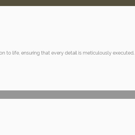
n to life, ensuring that every detail is meticulously executed.