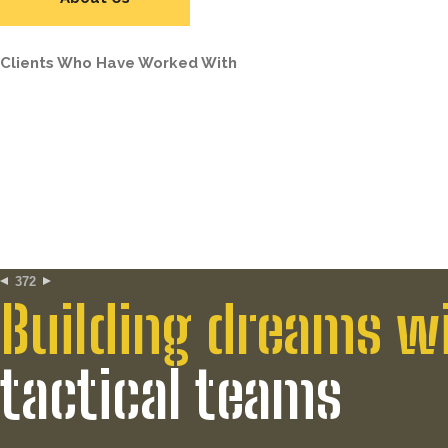
Clients Who Have Worked With
372
Building dreams w
tactical teams