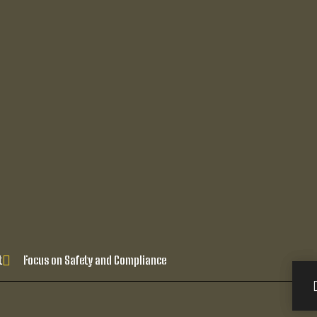
t
Focus on Safety and Compliance