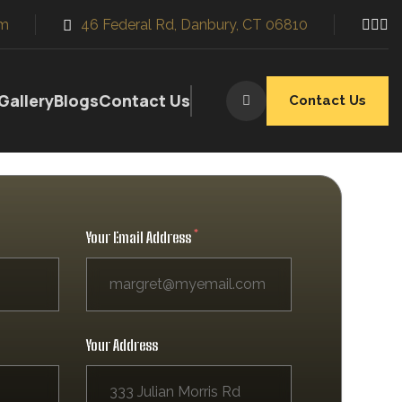
m
46 Federal Rd, Danbury, CT 06810
Gallery
Blogs
Contact Us
Contact Us
Your Email Address
ws, and more for both commercial and
 employing a larger female workforce,
Your Address