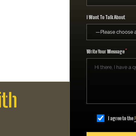
I Want To Talk About
Write Your Message
ith
I agree to the
P