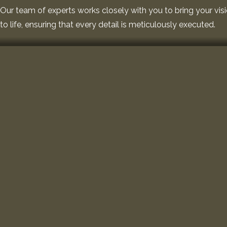
Our team of experts works closely with you to bring your vis
to life, ensuring that every detail is meticulously executed.