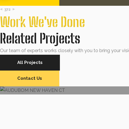
372
Work We've Done
Related Projects
Our team of experts works closely with you to bring your visio
All Projects
SIDING
AUDUBOM NEW HAVEN CT
Contact Us