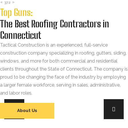
372
Top Guns:
The Best Roofing Contractors in
Connecticut
Tactical Construction is an experienced, full-service
construction company specializing in roofing, gutters, siding,
windows, and more for both commercial and residential
clients throughout the State of Connecticut. The company is
proud to be changing the face of the industry by employing
a larger female workforce, serving in sales, administrative,
and labor roles.
About Us