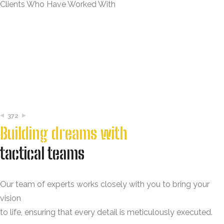
Clients Who Have Worked With
372
Building dreams with
tactical teams
Our team of experts works closely with you to bring your
vision
to life, ensuring that every detail is meticulously executed.