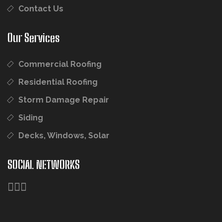
Contact Us
Our Services
Commercial Roofing
Residential Roofing
Storm Damage Repair
Siding
Decks, Windows, Solar
SOCIAL NETWORKS