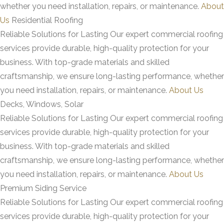
whether you need installation, repairs, or maintenance.
About
Us
Residential Roofing
Reliable Solutions for Lasting
Our expert commercial roofing
services provide durable, high-quality protection for your
business. With top-grade materials and skilled
craftsmanship, we ensure long-lasting performance, whether
you need installation, repairs, or maintenance.
About Us
Decks, Windows, Solar
Reliable Solutions for Lasting
Our expert commercial roofing
services provide durable, high-quality protection for your
business. With top-grade materials and skilled
craftsmanship, we ensure long-lasting performance, whether
you need installation, repairs, or maintenance.
About Us
Premium Siding Service
Reliable Solutions for Lasting
Our expert commercial roofing
services provide durable, high-quality protection for your