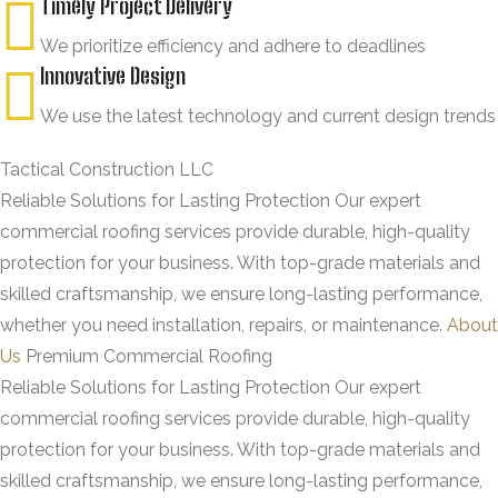
Timely Project Delivery
We prioritize efficiency and adhere to deadlines
Innovative Design
We use the latest technology and current design trends
Tactical Construction LLC
Reliable Solutions for Lasting Protection
Our expert
commercial roofing services provide durable, high-quality
protection for your business. With top-grade materials and
skilled craftsmanship, we ensure long-lasting performance,
whether you need installation, repairs, or maintenance.
About
Us
Premium Commercial Roofing
Reliable Solutions for Lasting Protection
Our expert
commercial roofing services provide durable, high-quality
protection for your business. With top-grade materials and
skilled craftsmanship, we ensure long-lasting performance,