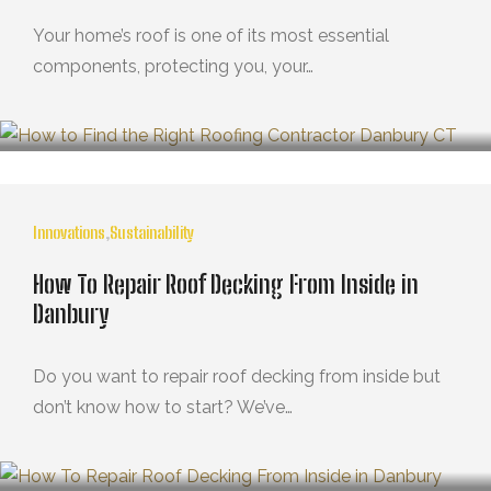
Your home’s roof is one of its most essential
components, protecting you, your…
MARZO 21, 2025
Innovations
,
Sustainability
How To Repair Roof Decking From Inside in
Danbury
Do you want to repair roof decking from inside but
don’t know how to start? We’ve…
OCTUBRE 29, 2024