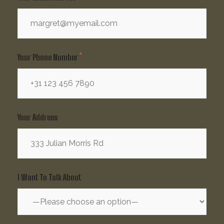
Your Phone Number
Your Address
I Want To Talk About