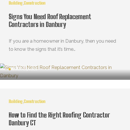
Building
,
Construction
Signs You Need Roof Replacement
Contractors in Danbury
If you are a homeowner in Danbury, then you need
to know the signs that it’s time…
MARZO 21, 2025
Building
,
Construction
How to Find the Right Roofing Contractor
Danbury CT