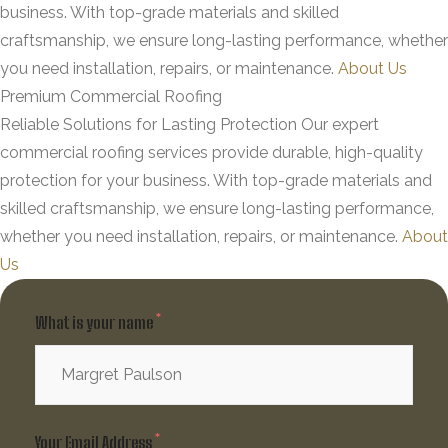
business. With top-grade materials and skilled
craftsmanship, we ensure long-lasting performance, whether
you need installation, repairs, or maintenance.
About Us
Premium Commercial Roofing
Reliable Solutions for Lasting Protection
Our expert
commercial roofing services provide durable, high-quality
protection for your business. With top-grade materials and
skilled craftsmanship, we ensure long-lasting performance,
whether you need installation, repairs, or maintenance.
About
Us
What is your name
Your Email Address