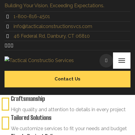
Building Your Vision. Exceeding Expectations.
1-800-816-4501
info@tacticalconstructionsvcs.co
m
46 Federal Rd, Danbury, CT 06810
Contact Us
Craftsmanship
High quality and attention to details in every project
Tailored Solutions
We customize services to fit your needs and budget