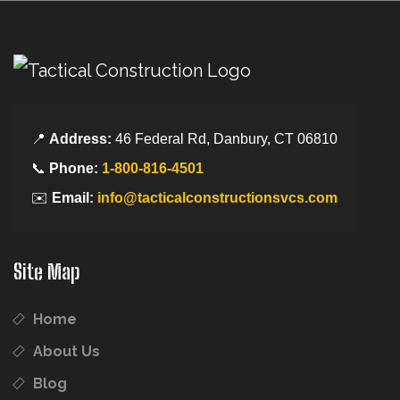
📍
Address:
46 Federal Rd, Danbury, CT 06810
📞
Phone:
1-800-816-4501
✉️
Email:
info@tacticalconstructionsvcs.com
Site Map
Home
About Us
Blog