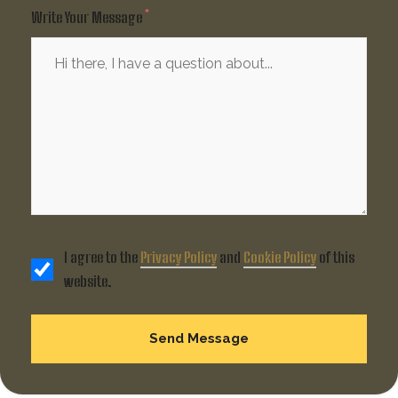
Write Your Message
I agree to the
Privacy Policy
and
Cookie Policy
of this
website.