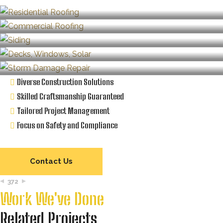
Diverse Construction Solutions
Skilled Craftsmanship Guaranteed
Tailored Project Management
Focus on Safety and Compliance
Contact Us
372
Work We've Done
Related Projects