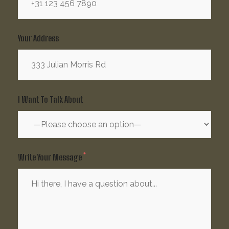
Your Address
I Want To Talk About
Write Your Message