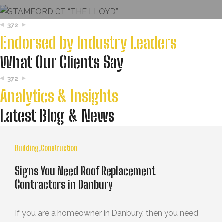
372
Endorsed by Industry Leaders
What Our Clients Say
372
Analytics & Insights
Latest Blog & News
Building
,
Construction
Signs You Need Roof Replacement
Contractors in Danbury
If you are a homeowner in Danbury, then you need