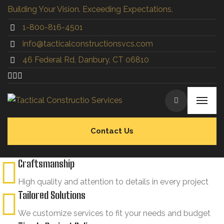
Building Your Vision. Exceeding Expectations.
1-800-816-4501
info@tacticalconstructionsvcs.co
m
46 Federal Rd, Danbury, CT 06810
Contact Us
Craftsmanship
High quality and attention to details in every project
Tailored Solutions
We customize services to fit your needs and budget