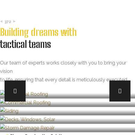
372
Building dreams with
tactical teams
Our team of experts works closely with you to bring your
vision
to life, ensuring that every detail is meticulously executed.