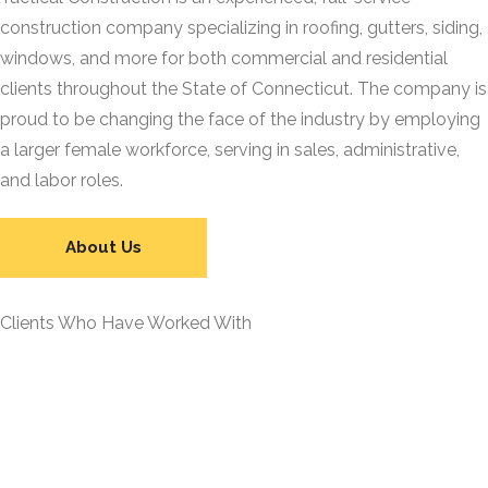
construction company specializing in roofing, gutters, siding,
windows, and more for both commercial and residential
clients throughout the State of Connecticut. The company is
proud to be changing the face of the industry by employing
a larger female workforce, serving in sales, administrative,
and labor roles.
About Us
Clients Who Have Worked With