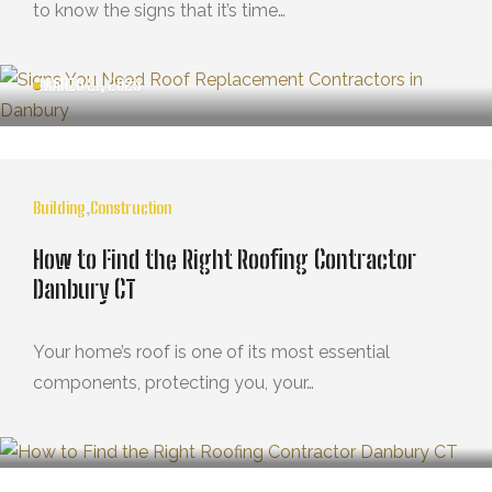
to know the signs that it’s time…
MARZO 21, 2025
Building
,
Construction
How to Find the Right Roofing Contractor
Danbury CT
Your home’s roof is one of its most essential
components, protecting you, your…
MARZO 21, 2025