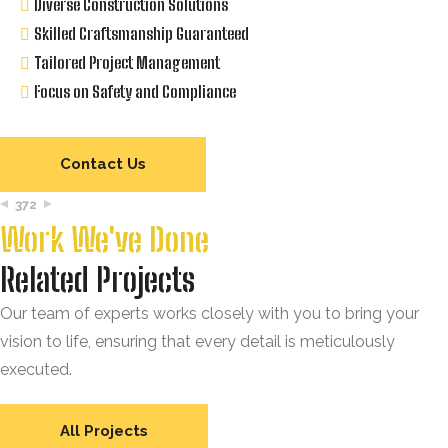
Diverse Construction Solutions
Skilled Craftsmanship Guaranteed
Tailored Project Management
Focus on Safety and Compliance
Contact Us
372
Work We've Done
Related Projects
Our team of experts works closely with you to bring your
vision to life, ensuring that every detail is meticulously
executed.
All Projects