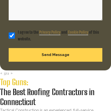
I agree to the
Privacy Policy
and
Cookie Policy
of this
website.
372
Top Guns:
The Best Roofing Contractors in
Connecticut
Tactical Construction is an experienced, full-service