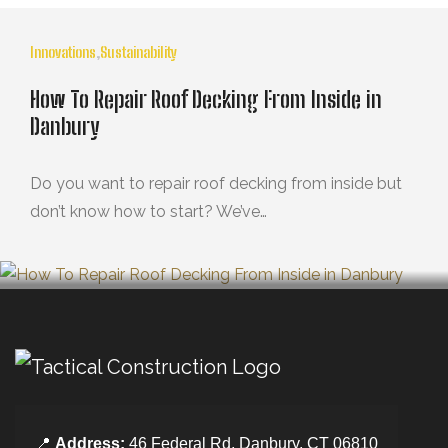
Innovations
,
Sustainability
How To Repair Roof Decking From Inside in
Danbury
Do you want to repair roof decking from inside but
don’t know how to start? We’ve…
OCTUBRE 29, 2024
📍
Address:
46 Federal Rd, Danbury, CT 06810