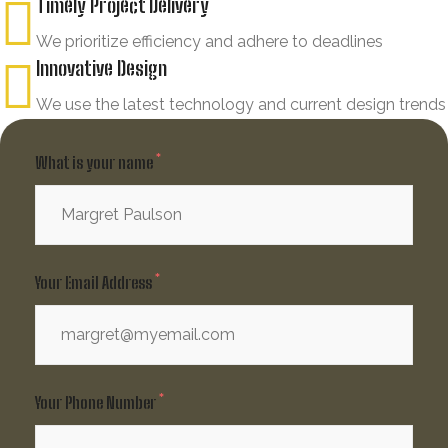
Timely Project Delivery
We prioritize efficiency and adhere to deadlines
Innovative Design
We use the latest technology and current design trends
What is your name
Your Email Address
Your Phone Number