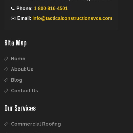
📞
Phone:
1-800-816-4501
✉️
Email:
info@tacticalconstructionsvcs.com
Site Map
Home
About Us
Blog
Contact Us
Our Services
Commercial Roofing