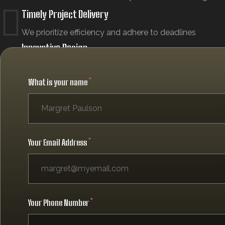
Timely Project Delivery
We prioritize efficiency and adhere to deadlines
Innovative Design
We use the latest technology and current design
trends
What is your name
Your Email Address
Your Phone Number