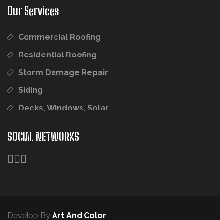
Our Services
Commercial Roofing
Residential Roofing
Storm Damage Repair
Siding
Decks, Windows, Solar
SOCIAL NETWORKS
Develop By
Art And Color