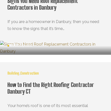
Signs You Need Roof Replacement
Contractors in Danbury
If you are a homeowner in Danbury, then you need
to know the signs that it’s time…
MARZO 21, 2025
Building
,
Construction
How to Find the Right Roofing Contractor
Danbury CT
Your home’s roof is one of its most essential