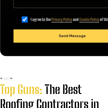
I agree to the
Privacy Policy
and
Cookie Policy
of th
372
Top Guns:
The Best
Roofing Contractors in