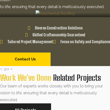
to life, ensuring that every detail is meticulously executed.
Diverse Construction Solutions
Skilled Craftsmanship Guaranteed
Tailored Project Management
Focus on Safety and Compliance
Contact Us
372
Work We've Done
Related Projects
Our team of experts works closely with you to bring your
vision to life, ensuring that every detail is meticulously
executed.