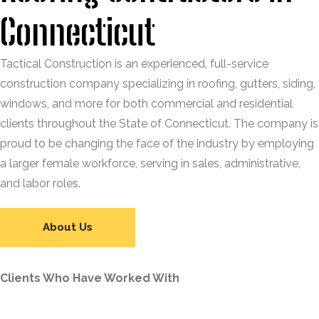
Connecticut
Tactical Construction is an experienced, full-service
construction company specializing in roofing, gutters, siding,
windows, and more for both commercial and residential
clients throughout the State of Connecticut. The company is
proud to be changing the face of the industry by employing
a larger female workforce, serving in sales, administrative,
and labor roles.
About Us
Clients Who Have Worked With