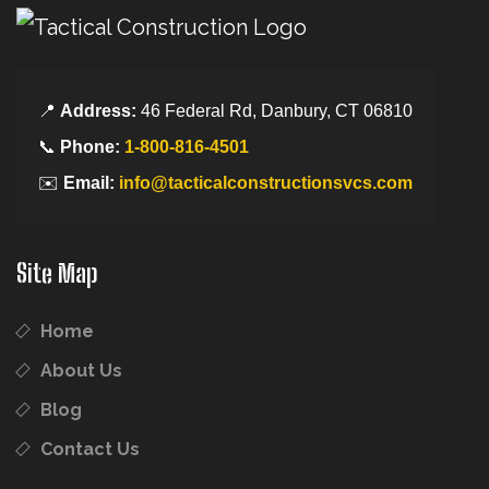
📍
Address:
46 Federal Rd, Danbury, CT 06810
📞
Phone:
1-800-816-4501
✉️
Email:
info@tacticalconstructionsvcs.com
Site Map
Home
About Us
Blog
Contact Us