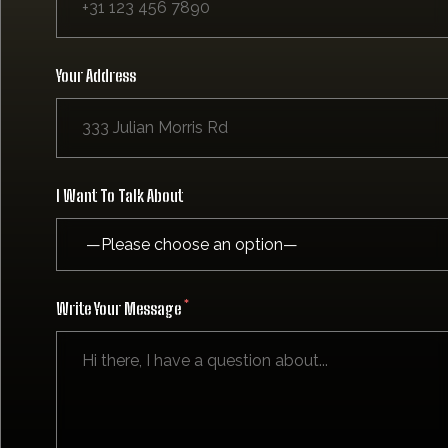
Your Address
I Want To Talk About
Write Your Message