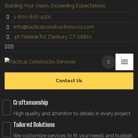
Building Your Vision. Exceeding Expectations.
1-800-816-4501
info@tacticalconstructionsvcs.co
m
46 Federal Rd, Danbury, CT 06810
Contact Us
Craftsmanship
High quality and attention to details in every project
Tailored Solutions
We customize services to fit your needs and budget