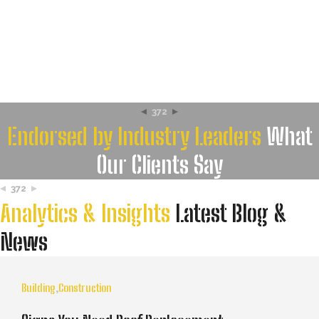
372
Endorsed by Industry Leaders
What
Our Clients Say
372
Analytics & Insights
Latest Blog &
News
Building
,
Construction