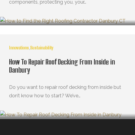
components, protecting you, your…
MARZO 21, 2025
Innovations
,
Sustainability
How To Repair Roof Decking From Inside in
Danbury
Do you want to repair roof decking from inside but
don’t know how to start? We’ve…
OCTUBRE 29, 2024