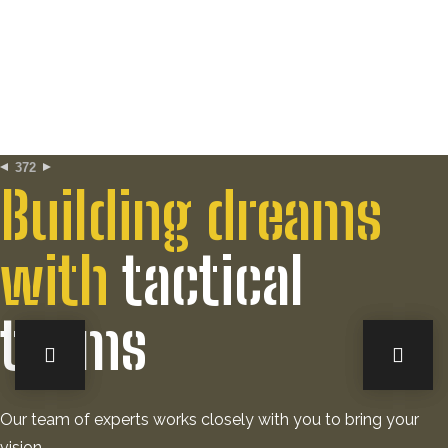
372
Building dreams
with
tactical
teams
Our team of experts works closely with you to bring your
vision