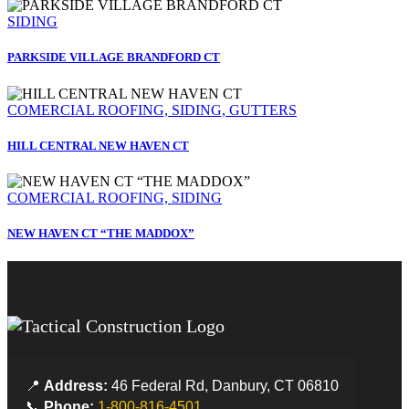
SIDING
PARKSIDE VILLAGE BRANDFORD CT
COMERCIAL ROOFING, SIDING, GUTTERS
HILL CENTRAL NEW HAVEN CT
COMERCIAL ROOFING, SIDING
NEW HAVEN CT “THE MADDOX”
📍
Address:
46 Federal Rd, Danbury, CT 06810
📞
Phone:
1-800-816-4501