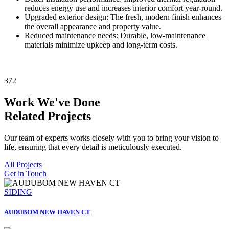
reduces energy use and increases interior comfort year-round.
Upgraded exterior design: The fresh, modern finish enhances
the overall appearance and property value.
Reduced maintenance needs: Durable, low-maintenance
materials minimize upkeep and long-term costs.
372
Work We've Done
Related Projects
Our team of experts works closely with you to bring your vision to
life, ensuring that every detail is meticulously executed.
All Projects
Get in Touch
SIDING
AUDUBOM NEW HAVEN CT