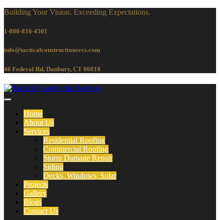
Building Your Vision. Exceeding Expectations.
1-800-816-4501
info@tacticalconstructionsvcs.co
m
46 Federal Rd, Danbury, CT 06810
Home
About Us
Services
Residential Roofing
Commercial Roofing
Storm Damage Repair
Siding
Decks, Windows, Solar
Projects
Gallery
Blogs
Contact Us