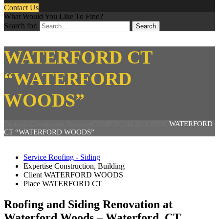
Contact Us
What Would You Like To Find?
Search for:
WATERFORD CT
“WATERFORD
WOODS”
Tactical Constructio Services
COMERCIAL ROOFING
WATERFORD
CT “WATERFORD WOODS”
Service
Roofing - Siding
Expertise
Construction, Building
Client
WATERFORD WOODS
Place
WATERFORD CT
Roofing and Siding Renovation at
Waterford Woods – Waterford, CT