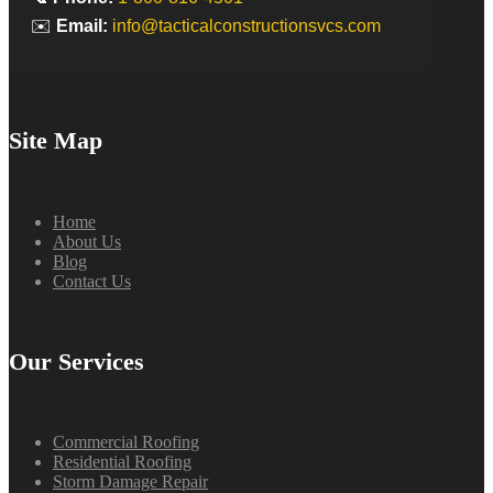
✉️
Email:
info@tacticalconstructionsvcs.com
Site Map
Home
About Us
Blog
Contact Us
Our Services
Commercial Roofing
Residential Roofing
Storm Damage Repair