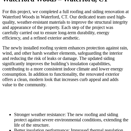
For this project, we completed a full roofing and siding renovation at
Waterford Woods in Waterford, CT. Our dedicated team used high-
quality, weather-resistant materials to improve the structural integrity
and appearance of the property. Each step of the project was
carefully carried out to ensure long-term durability, energy
efficiency, and a refined exterior aesthetic.
The newly installed roofing system enhances protection against rain,
wind, and other harsh weather elements, safeguarding the interior
and reducing the risk of leaks or damage. The updated siding
significantly improves the building’s insulation capabilities,
contributing to a more consistent indoor climate and lower energy
consumption. In addition to functionality, the renovated exterior
offers a clean, modern look that increases curb appeal and adds
value to the community.
Stronger weather resistance: The new roofing and siding
protect against severe environmental conditions, extending the
life of the structure.
Better insulation performance: Improved thermal regulation