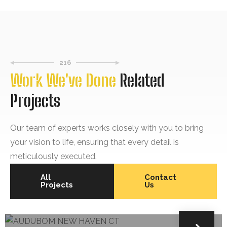
216
Work We've Done
Related
Projects
Our team of experts works closely with you to bring
your vision to life, ensuring that every detail is
meticulously executed.
All
Contact
Projects
Us
SIDING
AUDUBOM NEW HAVEN CT