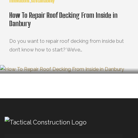
Innovations
,
Sustainability
How To Repair Roof Decking From Inside in
Danbury
Do you want to repair roof decking from inside but
don’t know how to start? We’ve…
OCTUBRE 29, 2024