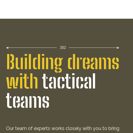
382
Building dreams
with
tactical
teams
Our team of experts works closely with you to bring