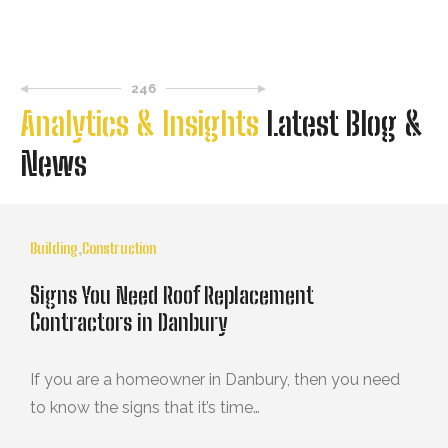
246
Analytics & Insights
Latest Blog &
News
Building
,
Construction
Signs You Need Roof Replacement
Contractors in Danbury
If you are a homeowner in Danbury, then you need
to know the signs that it’s time…