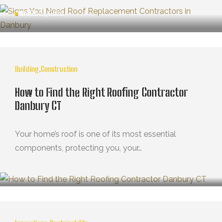
MARZO 21, 2025
Building
,
Construction
How to Find the Right Roofing Contractor
Danbury CT
Your home’s roof is one of its most essential
components, protecting you, your…
MARZO 21, 2025