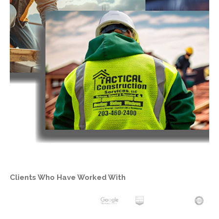
Clients Who Have Worked With