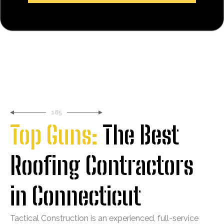
185
Top Guns:
The Best
Roofing Contractors
in Connecticut
Tactical Construction is an experienced, full-service