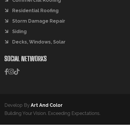
Commercial Roofing
Residential Roofing
Storm Damage Repair
Siding
Decks, Windows, Solar
SOCIAL NETWORKS
Develop By
Art And Color
Building Your Vision. Exceeding Expectations.