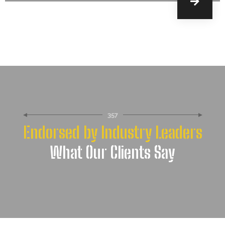
357
Endorsed by Industry Leaders
What Our Clients Say