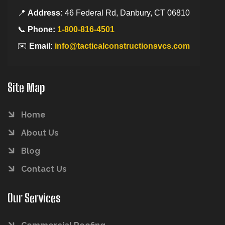
📍
Address:
46 Federal Rd, Danbury, CT 06810
📞
Phone:
1-800-816-4501
✉️
Email:
info@tacticalconstructionsvcs.com
Site Map
Home
About Us
Blog
Contact Us
Our Services