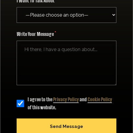
I Want To Talk About
Write Your Message
I agree to the
Privacy Policy
and
Cookie Policy
of this website.