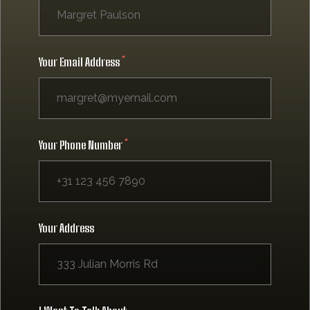
Your Email Address
Your Phone Number
Your Address