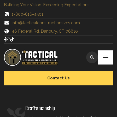
Building Your Vision. Exceeding Expectations.
1-800-816-4501
info@tacticalconstructionsvcs.co
m
46 Federal Rd, Danbury, CT 06810
Contact Us
Craftsmanship