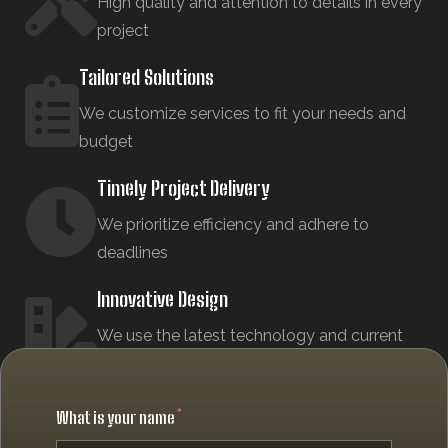
High quality and attention to details in every
project
Tailored Solutions
We customize services to fit your needs and
budget
Timely Project Delivery
We prioritize efficiency and adhere to
deadlines
Innovative Design
We use the latest technology and current
design trends
What is your name