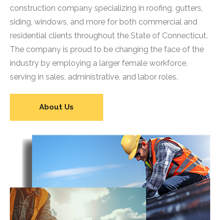
construction company specializing in roofing, gutters,
siding, windows, and more for both commercial and
residential clients throughout the State of Connecticut.
The company is proud to be changing the face of the
industry by employing a larger female workforce,
serving in sales, administrative, and labor roles.
About Us