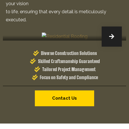
your vision
to life, ensuring that every detail is meticulously
executed.
Diverse Construction Solutions
Skilled Craftsmanship Guaranteed
Tailored Project Management
Focus on Safety and Compliance
Contact Us